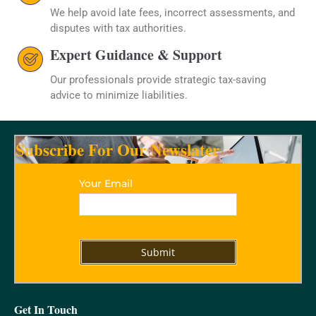
We help avoid late fees, incorrect assessments, and
disputes with tax authorities.
Expert Guidance & Support
Our professionals provide strategic tax-saving
advice to minimize liabilities.
Subscribe For Our Newslater
Your Email
Get In Touch