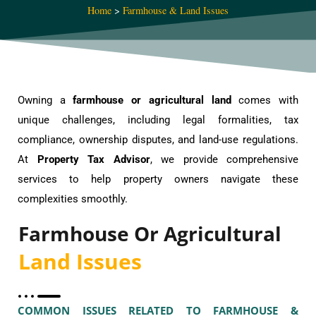
Home
>
Farmhouse & Land Issues
Owning a
farmhouse or agricultural land
comes with
unique challenges, including legal formalities, tax
compliance, ownership disputes, and land-use regulations.
At
Property Tax Advisor
, we provide comprehensive
services to help property owners navigate these
complexities smoothly.
Farmhouse Or Agricultural
Land Issues
COMMON ISSUES RELATED TO FARMHOUSE &