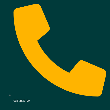
09312837129