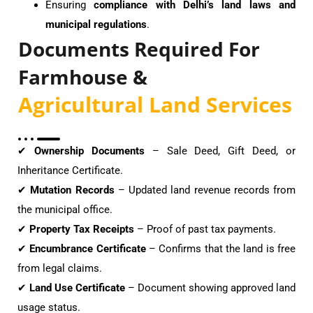
Ensuring
compliance with Delhi’s land laws and
municipal regulations
.
Documents Required For
Farmhouse &
Agricultural Land Services
✔
Ownership Documents
– Sale Deed, Gift Deed, or
Inheritance Certificate.
✔
Mutation Records
– Updated land revenue records from
the municipal office.
✔
Property Tax Receipts
– Proof of past tax payments.
✔
Encumbrance Certificate
– Confirms that the land is free
from legal claims.
✔
Land Use Certificate
– Document showing approved land
usage status.