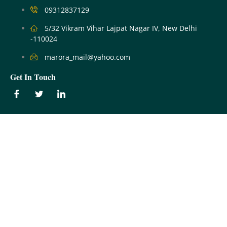
09312837129
5/32 Vikram Vihar Lajpat Nagar IV, New Delhi
-110024
marora_mail@yahoo.com
Get In Touch
Our Services
Filing of Property Tax Returns
Mutation
No Dues Certificates
Our Services
Farmhouse & Land Issues