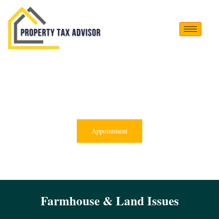
Appointment
Farmhouse & Land Issues