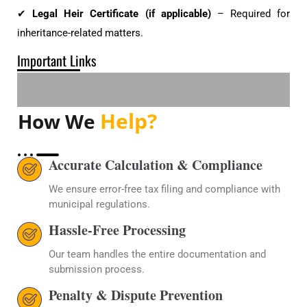
✔
Legal Heir Certificate (if applicable)
– Required for
inheritance-related matters.
Important Links
Help?
How We
Accurate Calculation & Compliance
We ensure error-free tax filing and compliance with
municipal regulations.
Hassle-Free Processing
Our team handles the entire documentation and
submission process.
Penalty & Dispute Prevention