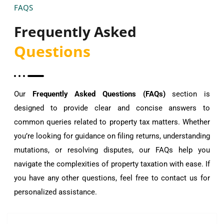
FAQS
Frequently Asked
Questions
Our
Frequently Asked Questions (FAQs)
section is
designed to provide clear and concise answers to
common queries related to property tax matters. Whether
you’re looking for guidance on filing returns, understanding
mutations, or resolving disputes, our FAQs help you
navigate the complexities of property taxation with ease. If
you have any other questions, feel free to contact us for
personalized assistance.