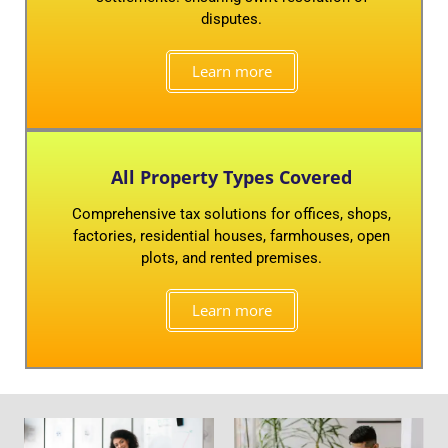
disputes.
Learn more
All Property Types Covered
Comprehensive tax solutions for offices, shops,
factories, residential houses, farmhouses, open
plots, and rented premises.
Learn more