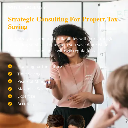
WHY CHOOSE US ?
Strategic Consulting For Propert Tax
Saving
Optimize your property tax liabilities with our strategic
consulting services. Let us help you save more while
ensuring full compliance with tax regulations.
Planning for the Future
Time Savings
Peace of Mind
Maximize Savings
Expertise
Accuracy