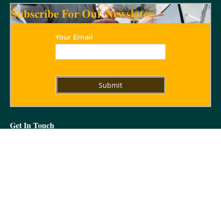
Subscribe For Our Newslater
Your Email
Get In Touch
09312837129
5/32 Vikram Vihar Lajpat Nagar IV, New Delhi -110024
marora_mail@yahoo.com
Get In Touch