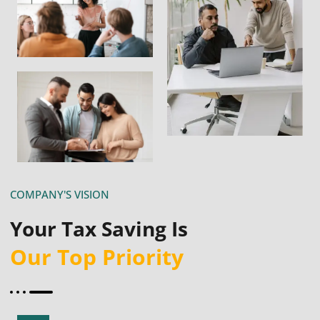
COMPANY'S VISION
Your Tax Saving Is
Our Top Priority