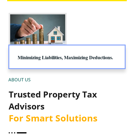
Minimizing Liabilities, Maximizing Deductions.
ABOUT US
Trusted Property Tax
Advisors
For Smart Solutions