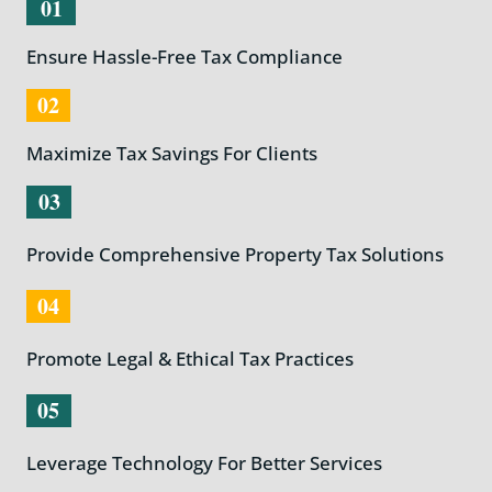
01
Ensure Hassle-Free Tax Compliance
02
Maximize Tax Savings For Clients
03
Provide Comprehensive Property Tax Solutions
04
Promote Legal & Ethical Tax Practices
05
Leverage Technology For Better Services