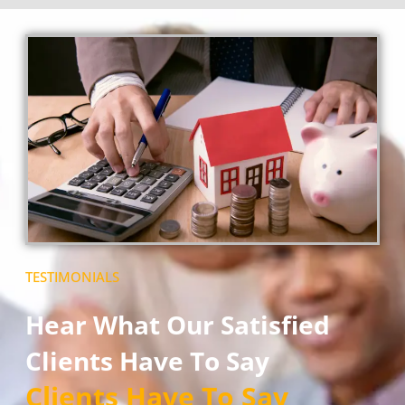
TESTIMONIALS
Hear What Our Satisfied
Clients Have To Say
Clients Have To Say