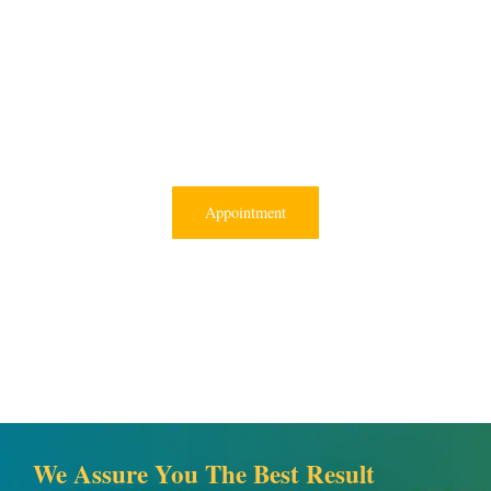
Appointment
We Assure You The Best Result