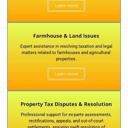
Learn more
Farmhouse & Land Issues
Expert assistance in resolving taxation and legal
matters related to farmhouses and agricultural
properties.
Learn more
Property Tax Disputes & Resolution
Professional support for ex-parte assessments,
rectifications, appeals, and out-of-court
settlements. ensuring swift resolution of