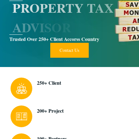
P
R
O
P
E
R
T
Y
T
A
X
A
D
V
I
S
O
R
Trusted Over 250+ Client Accorss Country
Contact Us
250+ Client
200+ Project
100+ Partners