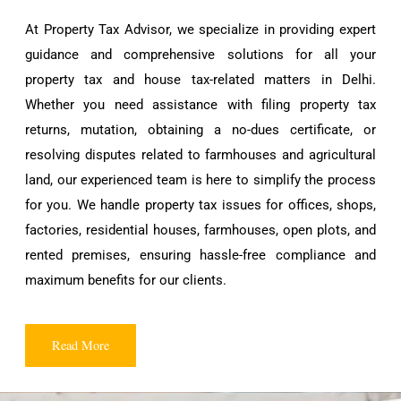
At Property Tax Advisor, we specialize in providing expert
guidance and comprehensive solutions for all your
property tax and house tax-related matters in Delhi.
Whether you need assistance with filing property tax
returns, mutation, obtaining a no-dues certificate, or
resolving disputes related to farmhouses and agricultural
land, our experienced team is here to simplify the process
for you. We handle property tax issues for offices, shops,
factories, residential houses, farmhouses, open plots, and
rented premises, ensuring hassle-free compliance and
maximum benefits for our clients.
Read More