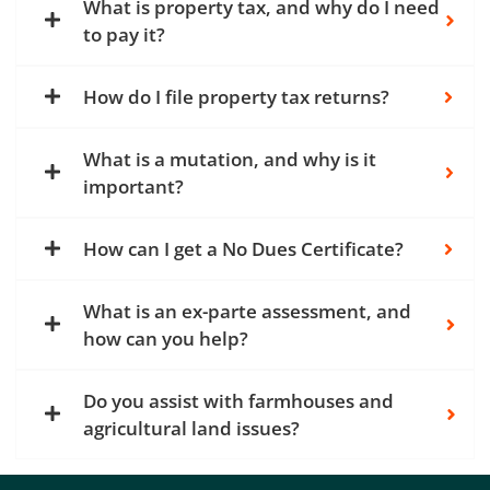
What is property tax, and why do I need
to pay it?
How do I file property tax returns?
What is a mutation, and why is it
important?
How can I get a No Dues Certificate?
What is an ex-parte assessment, and
how can you help?
Do you assist with farmhouses and
agricultural land issues?