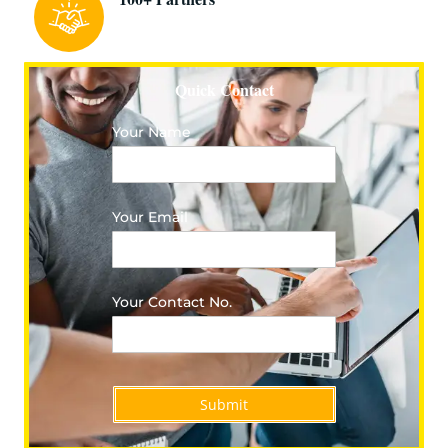
Quick Contact
Your Name
Your Email
Your Contact No.