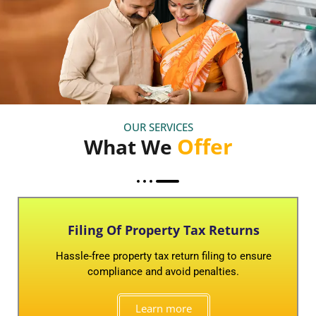
OUR SERVICES
Offer
What We
Filing Of Property Tax Returns
Hassle-free property tax return filing to ensure
compliance and avoid penalties.
Learn more