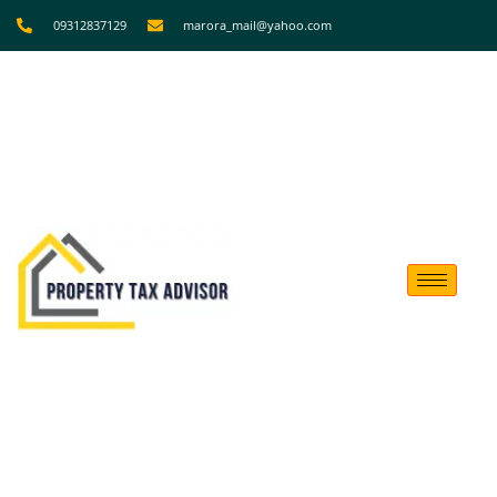
09312837129
marora_mail@yahoo.com