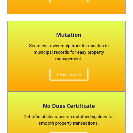
Mutation
Seamless ownership transfer updates in
municipal records for easy property
management.
Learn more
No Dues Certificate
Get official clearance on outstanding dues for
smooth property transactions.