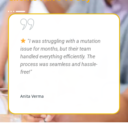
"Professional and knowledgeable
team! They resolved my farmhouse tax
dispute quickly and provided great
legal guidance."
Meera Kapoor
Meera Kapoor