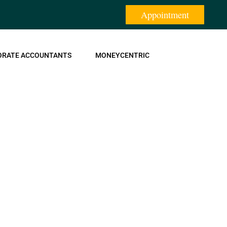
Appointment
ORATE ACCOUNTANTS
MONEYCENTRIC