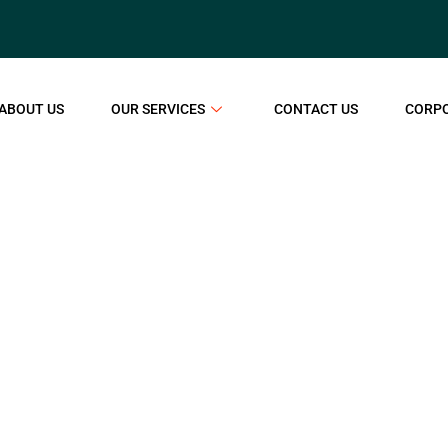
ABOUT US
OUR SERVICES
CONTACT US
CORP