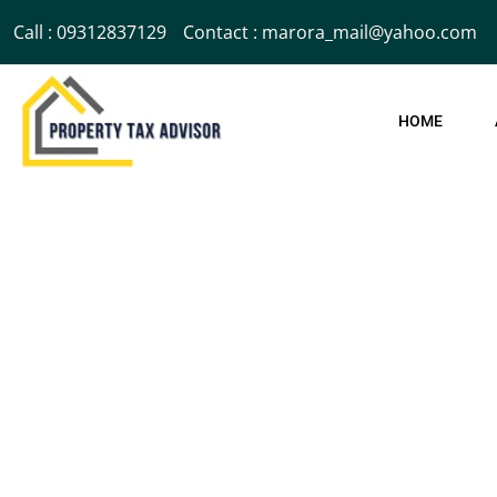
Call : 09312837129
Contact : marora_mail@yahoo.com
HOME